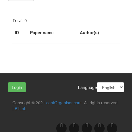
Total: 0
ID
Paper name
Author(s)
Language
Login
Copyright © 2021
confOrganiser.com
. All rights reserved.
|
BitLab