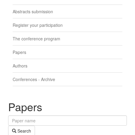
Abstracts submission
Register your participation
The conference program
Papers
Authors
Conferences - Archive
Papers
Paper
name
Search