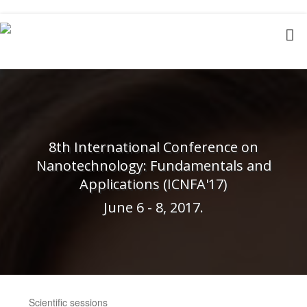
8th International Conference on
Nanotechnology: Fundamentals and
Applications (ICNFA'17)
June 6 - 8, 2017.
Scientific sessions